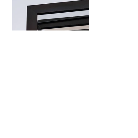
VP HOUSE
A very old house that required major
changes to adapt to the needs of